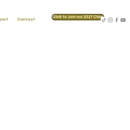
Click to Join our 2027 Class
port
Contact