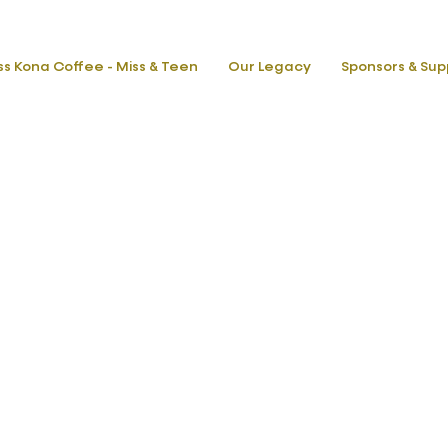
ss Kona Coffee - Miss & Teen
Our Legacy
Sponsors & Sup