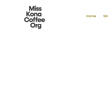
Home
Mi