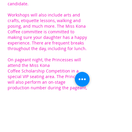
candidate.
Workshops will also include arts and
crafts, etiquette lessons, walking and
posing, and much more. The Miss Kona
Coffee committee is committed to
making sure your daughter has a happy
experience. There are frequent breaks
throughout the day, including for lunch.
On p
ageant night, the Princesses will
attend the Miss Kona
Coffee Scholarship Competition in a
special VIP seating area. The Princesses
will also perform an on-stage
production number during the pageant,
after being escorted backstage to
be met by their ‘Miss Mentor’.
If you choose to participate, a more
comprehensive schedule will be
provided to you via email. A rehearsal
dance video will be provided for the