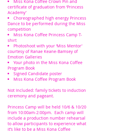
Miss Kona Coffee Crown Pin and
certificate of graduation from ‘Princess
Academy’
Choreographed high energy Princess
Dance to be performed during the Miss
competition
Miss Kona Coffee Princess Camp T-
shirt
Photoshoot with your ‘Miss Mentor’
courtesy of Ranae Keane-Bamsey of
Emotion Galleries
Your photo in the Miss Kona Coffee
Program Book
Signed Candidate poster
Miss Kona Coffee Program Book
Not Included: family tickets to induction
ceremony and pageant.
Princess Camp will be held 10/6 & 10/20
from 10:00am-2:00pm. Each camp will
include a production number rehearsal
to allow
participants
to experience what
it’s like to be a Miss Kona Coffee