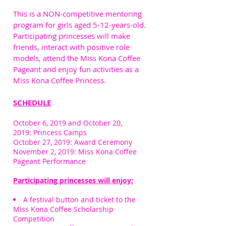
This is a NON-competitive mentoring
program for girls aged 5-12-years-old.
Participating princesses will make
friends, interact with positive role
models, attend the Miss Kona Coffee
Pageant and enjoy fun activities as a
Miss Kona Coffee Princess.
SCHEDULE
October 6, 2019 and October 20,
2019: Princess Camps
October 27, 2019: Award Ceremony
November 2, 2019: Miss Kona Coffee
Pageant Performance
Participating princesses will enjoy:
A festival button and ticket to the
Miss Kona Coffee Scholarship
Competition