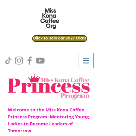
Click to Join our 2027 Class
Welcome to the Miss Kona Coffee
Princess Program: Mentoring Young
Ladies to Become Leaders of
Tomorrow.